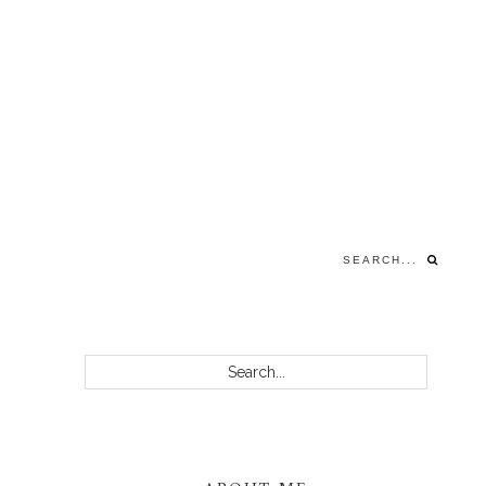
Search...
PRIMARY
Search...
SIDEBAR