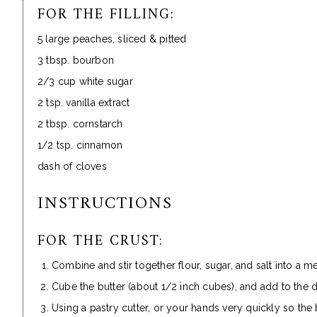
FOR THE FILLING:
5 large peaches, sliced & pitted
3 tbsp. bourbon
2/3 cup white sugar
2 tsp. vanilla extract
2 tbsp. cornstarch
1/2 tsp. cinnamon
dash of cloves
INSTRUCTIONS
FOR THE CRUST:
Combine and stir together flour, sugar, and salt into a 
Cube the butter (about 1/2 inch cubes), and add to the d
Using a pastry cutter, or your hands very quickly so the