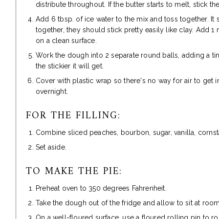
distribute throughout. If the butter starts to melt, stick th
Add 6 tbsp. of ice water to the mix and toss together. It
together, they should stick pretty easily like clay. Add
on a clean surface.
Work the dough into 2 separate round balls, adding a tiny
the stickier it will get.
Cover with plastic wrap so there's no way for air to get i
overnight.
FOR THE FILLING:
Combine sliced peaches, bourbon, sugar, vanilla, cornst
Set aside.
TO MAKE THE PIE:
Preheat oven to 350 degrees Fahrenheit.
Take the dough out of the fridge and allow to sit at roo
On a well-floured surface, use a floured rolling pin to ro