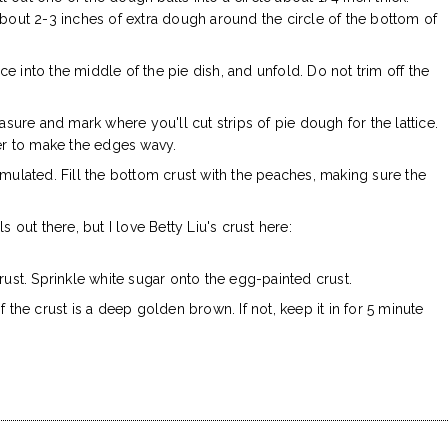
about 2-3 inches of extra dough around the circle of the bottom of
ace into the middle of the pie dish, and unfold. Do not trim off the
asure and mark where you'll cut strips of pie dough for the lattice.
ter to make the edges wavy.
mulated. Fill the bottom crust with the peaches, making sure the
ls out there, but I love Betty Liu's crust here:
rust. Sprinkle white sugar onto the egg-painted crust.
 the crust is a deep golden brown. If not, keep it in for 5 minute