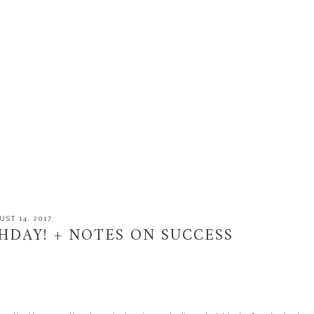
UST 14, 2017
THDAY! + NOTES ON SUCCESS