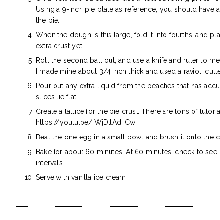
Using a 9-inch pie plate as reference, you should have 
the pie.
When the dough is this large, fold it into fourths, and pl
extra crust yet.
Roll the second ball out, and use a knife and ruler to me
I made mine about 3/4 inch thick and used a ravioli cut
Pour out any extra liquid from the peaches that has accu
slices lie flat.
Create a lattice for the pie crust. There are tons of tutoria
https://youtu.be/iWjDllAd_Cw
Beat the one egg in a small bowl and brush it onto the c
Bake for about 60 minutes. At 60 minutes, check to see if
intervals.
Serve with vanilla ice cream.