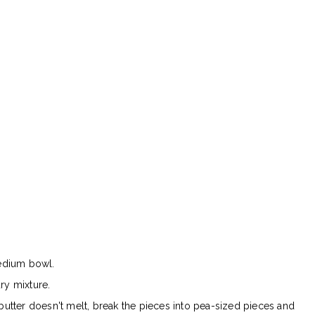
medium bowl.
ry mixture.
 butter doesn't melt, break the pieces into pea-sized pieces and