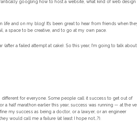
 frantically googling how to host a website, what kind of web design
 life and on my blog! It’s been great to hear from friends when the
ail, a space to be creative, and to go at my own pace.
r (after a failed attempt at cake). So this year, I’m going to talk about
 different for everyone. Some people call it success to get out of
or a half marathon earlier this year, success was running — at the ve
efine my success as being a doctor, or a lawyer, or an engineer
k they would call me a failure (at least I hope not…?).