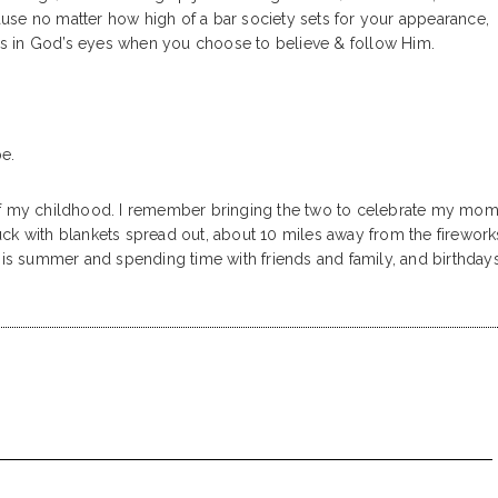
use no matter how high of a bar society sets for your appearance,
cess in God’s eyes when you choose to believe & follow Him.
pe.
of my childhood. I remember bringing the two to celebrate my mom
truck with blankets spread out, about 10 miles away from the firework
 is summer and spending time with friends and family, and birthdays