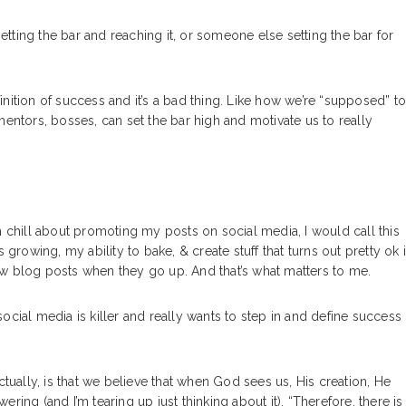
setting the bar and reaching it, or someone else setting the bar for
nition of success and it’s a bad thing. Like how we’re “supposed” t
mentors, bosses, can set the bar high and motivate us to really
n chill about promoting my posts on social media, I would call this
owing, my ability to bake, & create stuff that turns out pretty ok 
ew blog posts when they go up. And that’s what matters to me.
ocial media is killer and really wants to step in and define success
ctually, is that we believe that when God sees us, His creation, He
ing (and I’m tearing up just thinking about it). “Therefore, there is