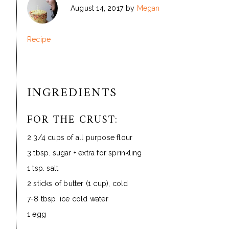
August 14, 2017
by
Megan
Recipe
INGREDIENTS
FOR THE CRUST:
2 3/4 cups of all purpose flour
3 tbsp. sugar + extra for sprinkling
1 tsp. salt
2 sticks of butter (1 cup), cold
7-8 tbsp. ice cold water
1 egg