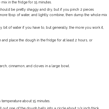
e mix in the fridge for 15 minutes.
 should be pretty shaggy and dry, but if you pinch 2 pieces
 1 more tbsp of water, and lightly combine, then dump the whole mix
 bit of water if you have to, but generally, the more you work it,
n and place the dough in the fridge for at least 2 hours, or
arch, cinnamon, and cloves in a large bowl.
m temperature about 15 minutes.
ll out one of the dough balls into a circle about 1/4 inch thick.