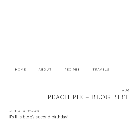
Skip
Skip
Skip
to
to
to
primary
main
primary
navigation
content
sidebar
HOME
ABOUT
RECIPES
TRAVELS
AUG
PEACH PIE + BLOG BIR
Jump to recipe
It’s this blog’s second birthday!!