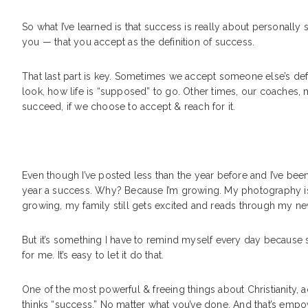
So what I’ve learned is that success is really about personally 
you — that you accept as the definition of success.
That last part is key. Sometimes we accept someone else’s defi
look, how life is “supposed” to go. Other times, our coaches, 
succeed, if we choose to accept & reach for it.
Even though I’ve posted less than the year before and I’ve bee
year a success. Why? Because I’m growing. My photography is gr
growing, my family still gets excited and reads through my n
But it’s something I have to remind myself every day because s
for me. It’s easy to let it do that.
One of the most powerful & freeing things about Christianity, a
thinks “success.” No matter what you’ve done. And that’s empower