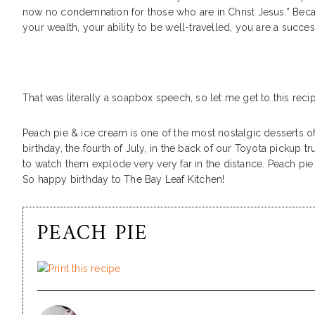
now no condemnation for those who are in Christ Jesus.” Beca
your wealth, your ability to be well-travelled, you are a suc
That was literally a soapbox speech, so let me get to this reci
Peach pie & ice cream is one of the most nostalgic desserts 
birthday, the fourth of July, in the back of our Toyota pickup 
to watch them explode very very far in the distance. Peach pie
So happy birthday to The Bay Leaf Kitchen!
PEACH PIE