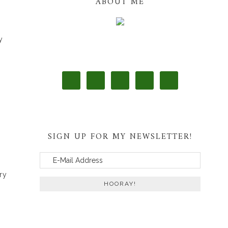
ABOUT ME
y
SIGN UP FOR MY NEWSLETTER!
ry