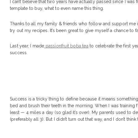
I can’t believe that two years have actually passed since I was
template to buy, what to even name this thing.
Thanks to all my family & friends who follow and support me in
try out my recipes. It’s been great to give myself a chance to f
Last year, I made
passionfruit boba tea
to celebrate the first yea
success.
Success is a tricky thing to define because it means something
bed and brush their teeth in the morning. When I was training f
least — 4 miles a day (so glad it’s over). My parents used to d
(preferably all 3). But I didn’t turn out that way, and I don’t thin