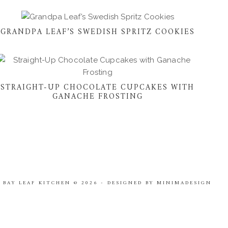
GRANDPA LEAF’S SWEDISH SPRITZ COOKIES
STRAIGHT-UP CHOCOLATE CUPCAKES WITH
GANACHE FROSTING
 BAY LEAF KITCHEN
© 2026
-
DESIGNED BY
MINIMADESIGN