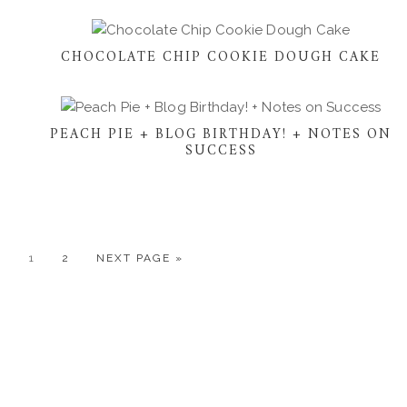
CHOCOLATE CHIP COOKIE DOUGH CAKE
PEACH PIE + BLOG BIRTHDAY! + NOTES ON
SUCCESS
GO
GO
GO
1
2
NEXT PAGE »
TO
TO
TO
PAGE
PAGE