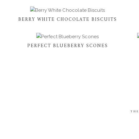
BERRY WHITE CHOCOLATE BISCUITS
PERFECT BLUEBERRY SCONES
THE