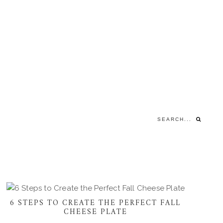
Search...
6 STEPS TO CREATE THE PERFECT FALL
CHEESE PLATE