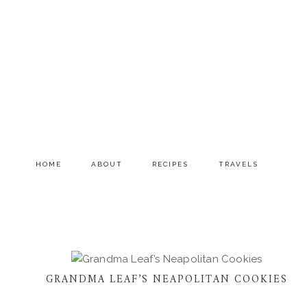
Skip
Skip
to
to
primary
main
navigation
content
HOME
ABOUT
RECIPES
TRAVELS
GRANDMA LEAF’S NEAPOLITAN COOKIES