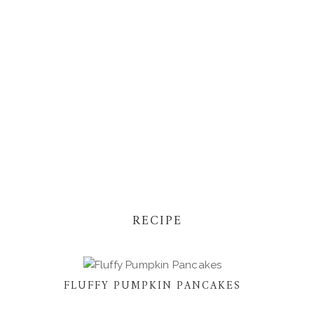
RECIPE
FLUFFY PUMPKIN PANCAKES