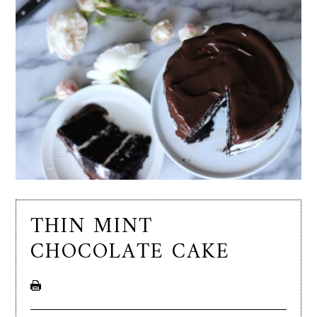
THIN MINT
CHOCOLATE CAKE