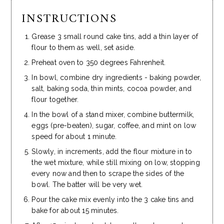
INSTRUCTIONS
Grease 3 small round cake tins, add a thin layer of
flour to them as well, set aside.
Preheat oven to 350 degrees Fahrenheit.
In bowl, combine dry ingredients - baking powder,
salt, baking soda, thin mints, cocoa powder, and
flour together.
In the bowl of a stand mixer, combine buttermilk,
eggs (pre-beaten), sugar, coffee, and mint on low
speed for about 1 minute.
Slowly, in increments, add the flour mixture in to
the wet mixture, while still mixing on low, stopping
every now and then to scrape the sides of the
bowl. The batter will be very wet.
Pour the cake mix evenly into the 3 cake tins and
bake for about 15 minutes.