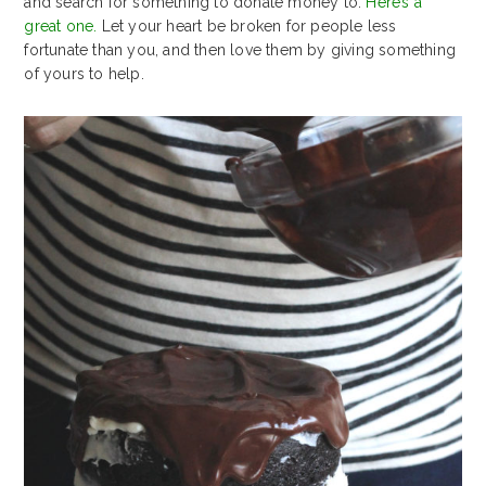
and search for something to donate money to.
Here’s a
great one.
Let your heart be broken for people less
fortunate than you, and then love them by giving something
of yours to help.