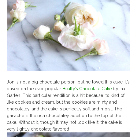
Jon is not a big chocolate person, but he loved this cake. It’s
based on the ever-popular
Beatty’s Chocolate Cake
by Ina
Garten. This particular rendition is a hit because it’s kind of
like cookies and cream, but the cookies are minty and
chocolatey, and the cake is perfectly soft and moist. The
ganache is the rich chocolatey addition to the top of the
cake. Without it, though it may not look like it, the cake is
very lightly chocolate flavored.