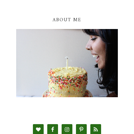
ABOUT ME