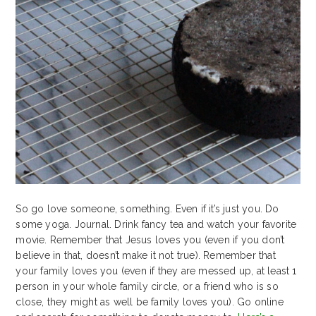
So go love someone, something. Even if it’s just you. Do
some yoga. Journal. Drink fancy tea and watch your favorite
movie. Remember that Jesus loves you (even if you don’t
believe in that, doesn’t make it not true). Remember that
your family loves you (even if they are messed up, at least 1
person in your whole family circle, or a friend who is so
close, they might as well be family loves you). Go online