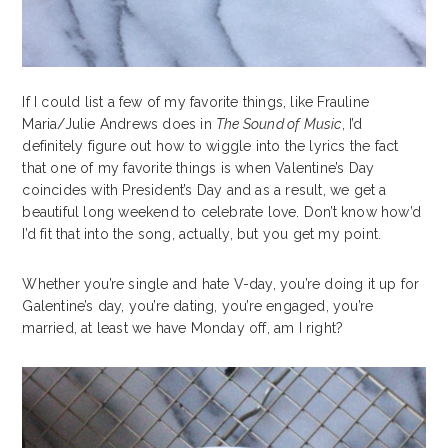
If I could list a few of my favorite things, like Frauline
Maria/Julie Andrews does in
The Sound of Music
, I’d
definitely figure out how to wiggle into the lyrics the fact
that one of my favorite things is when Valentine’s Day
coincides with President’s Day and as a result, we get a
beautiful long weekend to celebrate love. Don’t know how’d
I’d fit that into the song, actually, but you get my point.
Whether you’re single and hate V-day, you’re doing it up for
Galentine’s day, you’re dating, you’re engaged, you’re
married, at least we have Monday off, am I right?