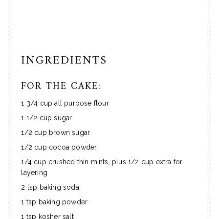
INGREDIENTS
FOR THE CAKE:
1 3/4 cup all purpose flour
1 1/2 cup sugar
1/2 cup brown sugar
1/2 cup cocoa powder
1/4 cup crushed thin mints, plus 1/2 cup extra for
layering
2 tsp baking soda
1 tsp baking powder
1 tsp kosher salt