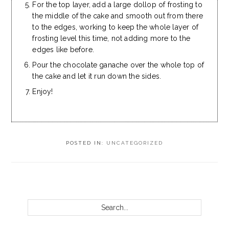
For the top layer, add a large dollop of frosting to
the middle of the cake and smooth out from there
to the edges, working to keep the whole layer of
frosting level this time, not adding more to the
edges like before.
Pour the chocolate ganache over the whole top of
the cake and let it run down the sides.
Enjoy!
POSTED IN:
UNCATEGORIZED
PRIMARY
SIDEBAR
Search...