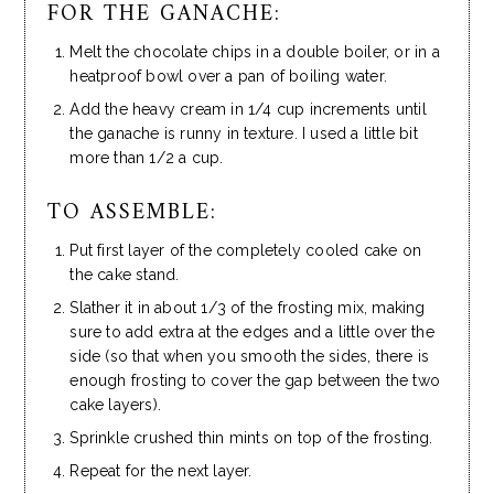
FOR THE GANACHE:
Melt the chocolate chips in a double boiler, or in a
heatproof bowl over a pan of boiling water.
Add the heavy cream in 1/4 cup increments until
the ganache is runny in texture. I used a little bit
more than 1/2 a cup.
TO ASSEMBLE:
Put first layer of the completely cooled cake on
the cake stand.
Slather it in about 1/3 of the frosting mix, making
sure to add extra at the edges and a little over the
side (so that when you smooth the sides, there is
enough frosting to cover the gap between the two
cake layers).
Sprinkle crushed thin mints on top of the frosting.
Repeat for the next layer.