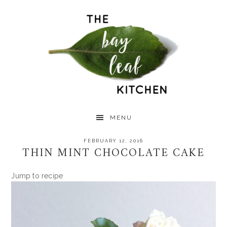
Skip
Skip
Skip
to
to
to
primary
main
primary
navigation
content
sidebar
MENU
FEBRUARY 12, 2016
THIN MINT CHOCOLATE CAKE
Jump to recipe