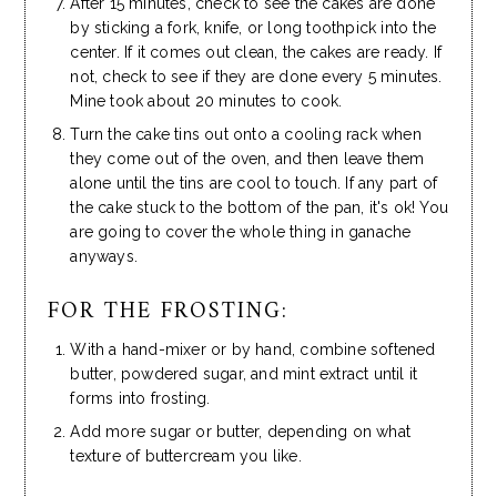
After 15 minutes, check to see the cakes are done
by sticking a fork, knife, or long toothpick into the
center. If it comes out clean, the cakes are ready. If
not, check to see if they are done every 5 minutes.
Mine took about 20 minutes to cook.
Turn the cake tins out onto a cooling rack when
they come out of the oven, and then leave them
alone until the tins are cool to touch. If any part of
the cake stuck to the bottom of the pan, it's ok! You
are going to cover the whole thing in ganache
anyways.
FOR THE FROSTING:
With a hand-mixer or by hand, combine softened
butter, powdered sugar, and mint extract until it
forms into frosting.
Add more sugar or butter, depending on what
texture of buttercream you like.