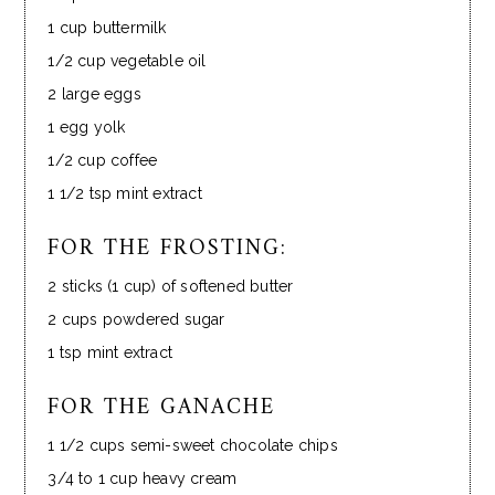
1 cup buttermilk
1/2 cup vegetable oil
2 large eggs
1 egg yolk
1/2 cup coffee
1 1/2 tsp mint extract
FOR THE FROSTING:
2 sticks (1 cup) of softened butter
2 cups powdered sugar
1 tsp mint extract
FOR THE GANACHE
1 1/2 cups semi-sweet chocolate chips
3/4 to 1 cup heavy cream