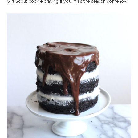
Girl Scout cookie craving if you miss the season somehow.