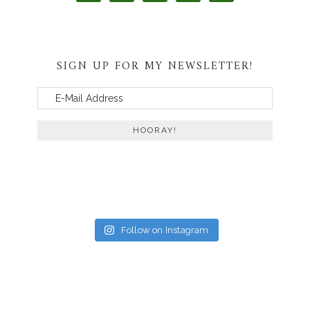
SIGN UP FOR MY NEWSLETTER!
Follow on Instagram