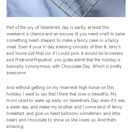
Part of the joy of Valentine’s day is partly, at least this
weekend, a chance and an excuse (if you need one!) to bake
something heart-shaped, to make a fancy cake or a fancy
meal. Even if your V-day evening consists of Ben & Jerry’s
and
You’ve Got Mail
(or, if I could pick, it would be brownies
and
Pride and Prejudice
), you gotta admit that the holiday is
basically synonymous with Chocolate Day. Which is pretty
awesome.
And without getting on my (married) high horse on this
holiday, I want to say that I think that love is beautiful. My
mom used to wake up early on Valentine’s Day, even if it was
a week day, and make my brother and I some kind of fancy
breakfast, and give us heart balloons sometimes, and little
bears and chocolate to show us she loves us. And that’s
amazing.