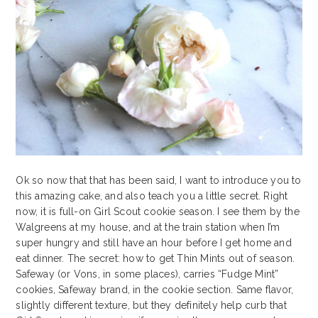
Ok so now that that has been said, I want to introduce you to
this amazing cake, and also teach you a little secret. Right
now, it is full-on Girl Scout cookie season. I see them by the
Walgreens at my house, and at the train station when I’m
super hungry and still have an hour before I get home and
eat dinner. The secret: how to get Thin Mints out of season.
Safeway (or Vons, in some places), carries “Fudge Mint”
cookies, Safeway brand, in the cookie section. Same flavor,
slightly different texture, but they definitely help curb that