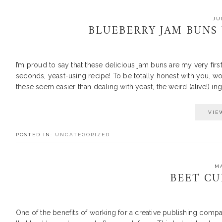
JU
BLUEBERRY JAM BUNS
I’m proud to say that these delicious jam buns are my very fi
seconds, yeast-using recipe! To be totally honest with you, work
these seem easier than dealing with yeast, the weird (alive!) in
VIE
POSTED IN:
UNCATEGORIZED
MA
BEET C
One of the benefits of working for a creative publishing compa