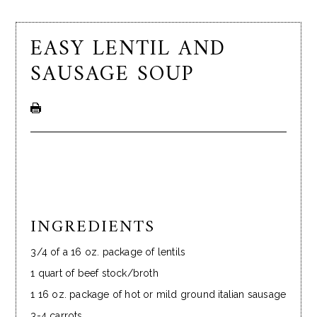
EASY LENTIL AND
SAUSAGE SOUP
INGREDIENTS
3/4 of a 16 oz. package of lentils
1 quart of beef stock/broth
1 16 oz. package of hot or mild ground italian sausage
3-4 carrots