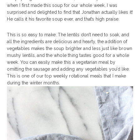
when I first made this soup for our whole week, I was
surprised and delighted to find that Jonathan actually likes it!
He calls it his favorite soup ever, and that’s high praise.
This is so easy to make. The lentils don’t need to soak, and
all the ingredients are delicious and hearty, the addition of
vegetables makes the soup brighter and less just like brown
mushy lentils, and the whole thing tastes good for a whole
week. You can easily make this a vegetarian meal by
omitting the sausage and adding any vegetables you’d like.
This is one of our top weekly rotational meals that I make
during the winter months.