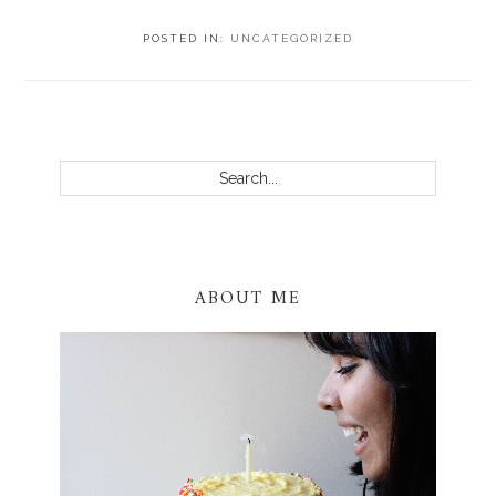
POSTED IN:
UNCATEGORIZED
PRIMARY
SIDEBAR
Search...
ABOUT ME