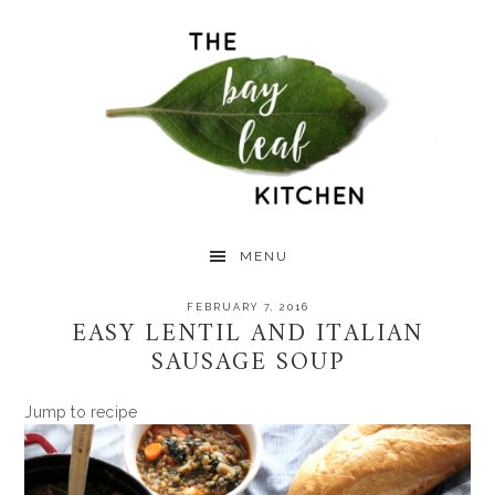
Skip
Skip
Skip
to
to
to
primary
main
primary
navigation
content
sidebar
MENU
FEBRUARY 7, 2016
EASY LENTIL AND ITALIAN
SAUSAGE SOUP
Jump to recipe