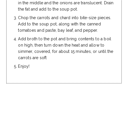
in the middle and the onions are translucent. Drain
the fat and add to the soup pot.
Chop the carrots and chard into bite-size pieces.
Add to the soup pot, along with the canned
tomatoes and paste, bay leaf, and pepper.
Add broth to the pot and bring contents to a boil
on high, then turn down the heat and allow to
simmer, covered, for about 15 minutes, or until the
carrots are soft
Enjoy!