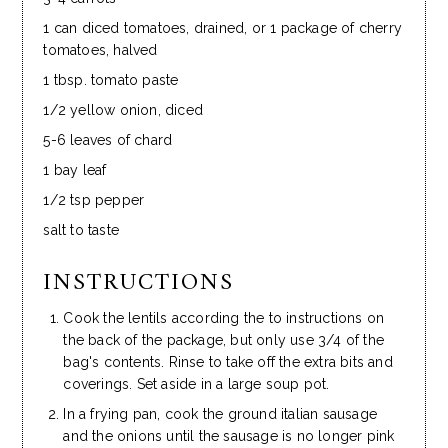
1 can diced tomatoes, drained, or 1 package of cherry
tomatoes, halved
1 tbsp. tomato paste
1/2 yellow onion, diced
5-6 leaves of chard
1 bay leaf
1/2 tsp pepper
salt to taste
INSTRUCTIONS
Cook the lentils according the to instructions on
the back of the package, but only use 3/4 of the
bag's contents. Rinse to take off the extra bits and
coverings. Set aside in a large soup pot.
In a frying pan, cook the ground italian sausage
and the onions until the sausage is no longer pink