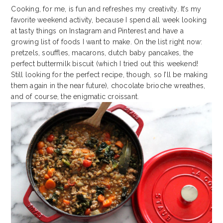
Cooking, for me, is fun and refreshes my creativity. It’s my
favorite weekend activity, because I spend all week looking
at tasty things on Instagram and Pinterest and have a
growing list of foods I want to make. On the list right now:
pretzels, souffles, macarons, dutch baby pancakes, the
perfect buttermilk biscuit (which I tried out this weekend!
Still looking for the perfect recipe, though, so I’ll be making
them again in the near future), chocolate brioche wreathes,
and of course, the enigmatic croissant.