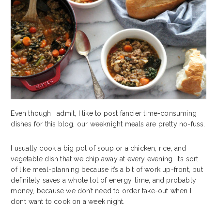
Even though I admit, I like to post fancier time-consuming
dishes for this blog, our weeknight meals are pretty no-fuss.
I usually cook a big pot of soup or a chicken, rice, and
vegetable dish that we chip away at every evening. It’s sort
of like meal-planning because it’s a bit of work up-front, but
definitely saves a whole lot of energy, time, and probably
money, because we don’t need to order take-out when I
don’t want to cook on a week night.