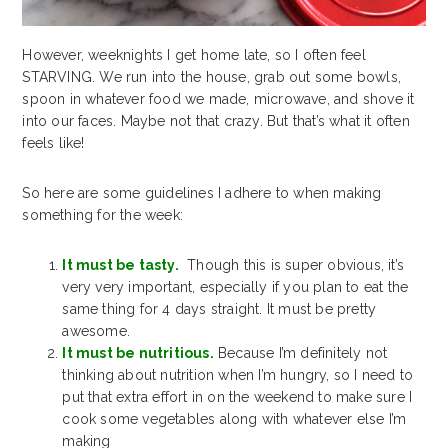
However, weeknights I get home late, so I often feel
STARVING. We run into the house, grab out some bowls,
spoon in whatever food we made, microwave, and shove it
into our faces. Maybe not that crazy. But that’s what it often
feels like!
So here are some guidelines I adhere to when making
something for the week:
It must be tasty.
Though this is super obvious, it’s
very very important, especially if you plan to eat the
same thing for 4 days straight. It must be pretty
awesome.
It must be nutritious.
Because I’m definitely not
thinking about nutrition when I’m hungry, so I need to
put that extra effort in on the weekend to make sure I
cook some vegetables along with whatever else I’m
making