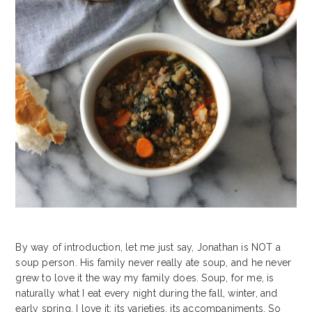
By way of introduction, let me just say, Jonathan is NOT a
soup person. His family never really ate soup, and he never
grew to love it the way my family does. Soup, for me, is
naturally what I eat every night during the fall, winter, and
early spring. I love it: its varieties, its accompaniments. So