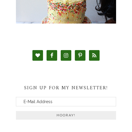
SIGN UP FOR MY NEWSLETTER!