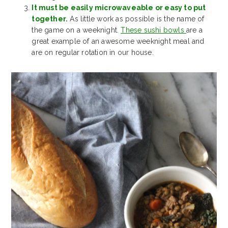
It must be easily microwaveable or easy to put
together.
As little work as possible is the name of
the game on a weeknight.
These sushi bowls
are a
great example of an awesome weeknight meal and
are on regular rotation in our house.