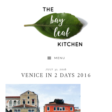
Skip
Skip
Skip
to
to
to
primary
main
primary
navigation
content
sidebar
MENU
JULY 31, 2016
VENICE IN 2 DAYS 2016