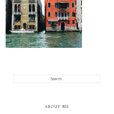
PRIMARY
SIDEBAR
Search...
ABOUT ME