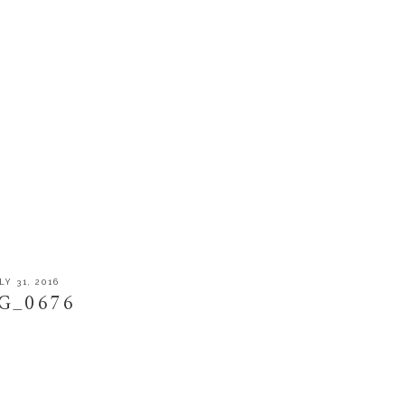
LY 31, 2016
G_0676