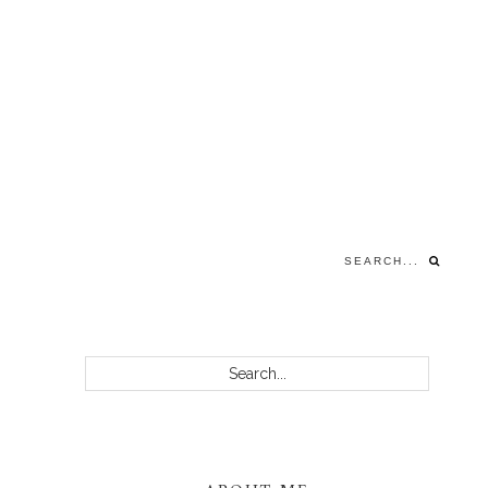
Search...
PRIMARY
Search...
SIDEBAR