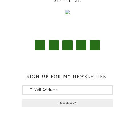
ABOUT ME
SIGN UP FOR MY NEWSLETTER!