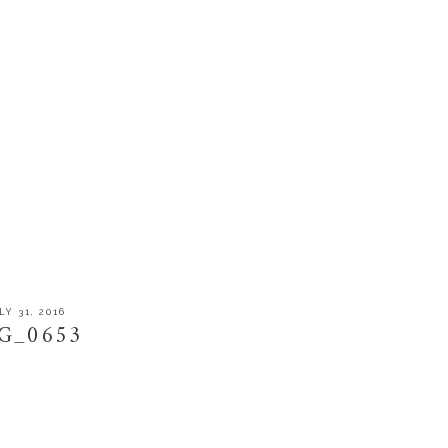
LY 31, 2016
G_0653