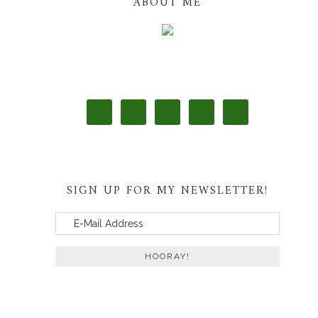
ABOUT ME
SIGN UP FOR MY NEWSLETTER!