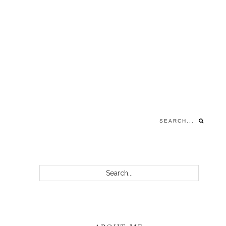
Search...
PRIMARY
Search...
SIDEBAR