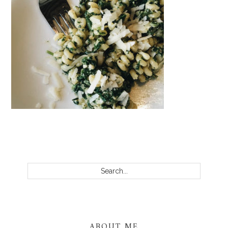
PRIMARY
SIDEBAR
Search...
ABOUT ME