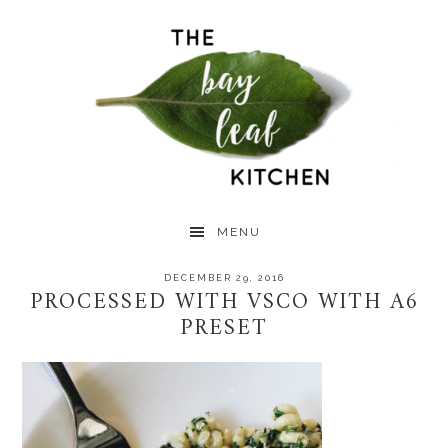
Skip
Skip
Skip
to
to
to
primary
main
primary
navigation
content
sidebar
MENU
DECEMBER 29, 2016
PROCESSED WITH VSCO WITH A6
PRESET