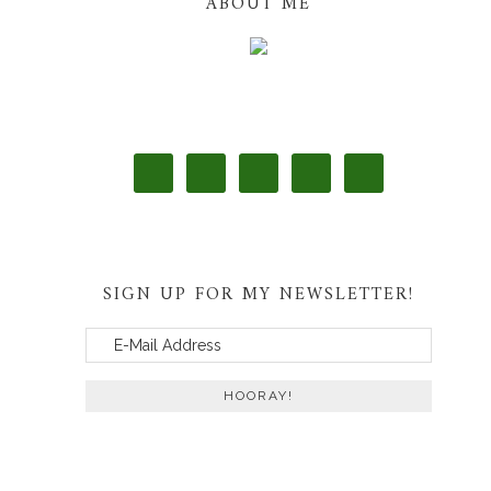
ABOUT ME
SIGN UP FOR MY NEWSLETTER!