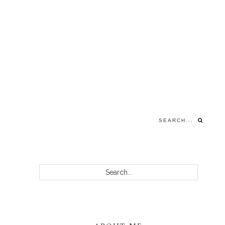
Search...
PRIMARY
Search...
SIDEBAR