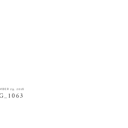
BER 29, 2016
G_1063