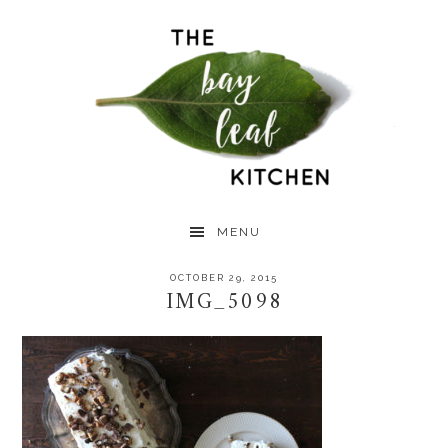
Skip
Skip
Skip
to
to
to
primary
main
primary
navigation
content
sidebar
MENU
OCTOBER 29, 2015
IMG_5098