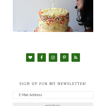
SIGN UP FOR MY NEWSLETTER!