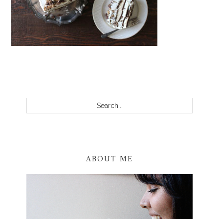
PRIMARY
SIDEBAR
Search...
ABOUT ME