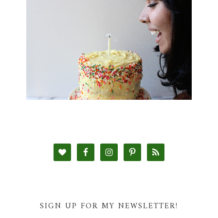
SIGN UP FOR MY NEWSLETTER!