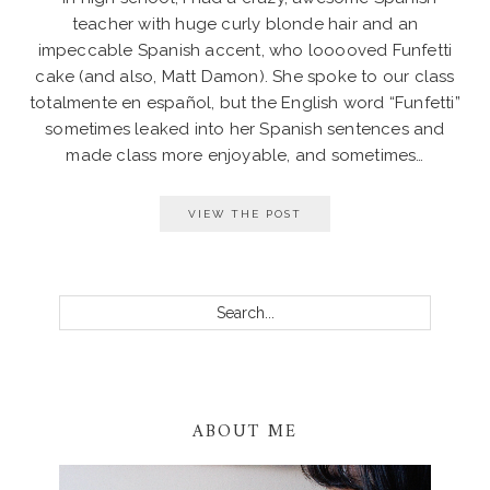
teacher with huge curly blonde hair and an
impeccable Spanish accent, who looooved Funfetti
cake (and also, Matt Damon). She spoke to our class
totalmente en español, but the English word “Funfetti”
sometimes leaked into her Spanish sentences and
made class more enjoyable, and sometimes…
VIEW THE POST
PRIMARY
SIDEBAR
Search...
ABOUT ME