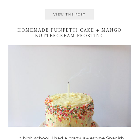
VIEW THE POST
HOMEMADE FUNFETTI CAKE + MANGO
BUTTERCREAM FROSTING
In high school, I had a crazy, awesome Spanish