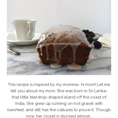
This recipe is inspired by my momma- hi mom! Let me
tell you about my mom. She was born in Sri Lanka-
that little teardrop-shaped island off the coast of
India. She grew up running on hot gravel with
barefeet, and still has the calluses to prove it. Though
now, her closet is stocked almost…