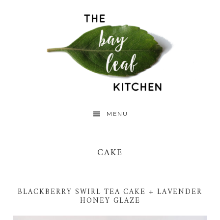
Skip
Skip
Skip
to
to
to
primary
main
primary
navigation
content
sidebar
MENU
CAKE
BLACKBERRY SWIRL TEA CAKE + LAVENDER
HONEY GLAZE