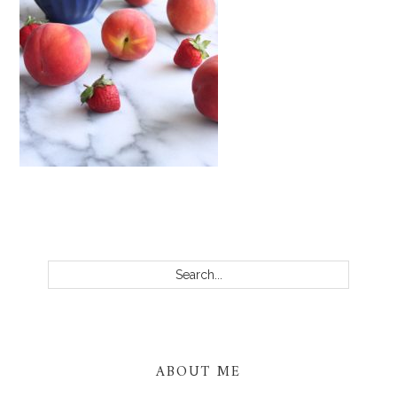
PRIMARY
SIDEBAR
Search...
ABOUT ME