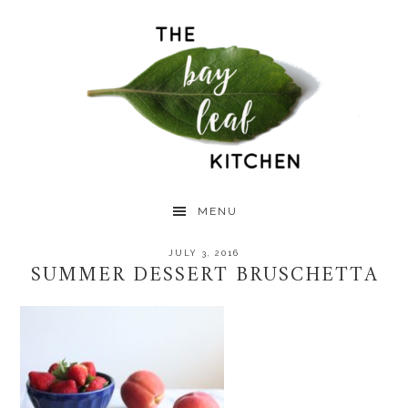
Skip
Skip
Skip
to
to
to
primary
main
primary
navigation
content
sidebar
MENU
JULY 3, 2016
SUMMER DESSERT BRUSCHETTA