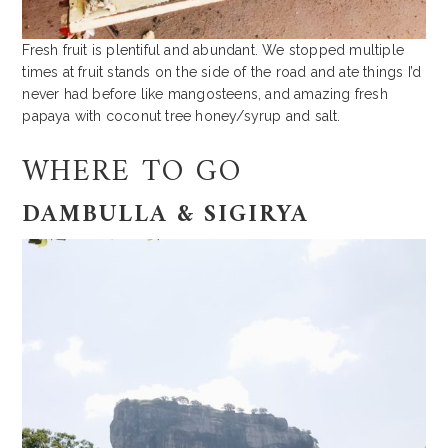
Fresh fruit is plentiful and abundant. We stopped multiple
times at fruit stands on the side of the road and ate things I’d
never had before like mangosteens, and amazing fresh
papaya with coconut tree honey/syrup and salt.
WHERE TO GO
DAMBULLA & SIGIRYA