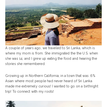
A couple of years ago, we traveled to Sri Lanka, which is
where my mom is from. She immigrated the the U.S. when
she was 14, and I grew up eating the food and hearing the
stories she remembered.
Growing up in Northern California, in a town that was .6%
Asian where most people had never heard of Sri Lanka
made me extremely curious! I wanted to go on a birthright
trip! To connect with my roots!