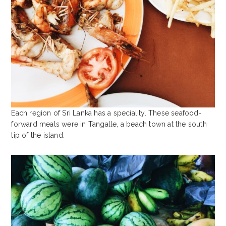
Each region of Sri Lanka has a speciality. These seafood-
forward meals were in Tangalle, a beach town at the south
tip of the island.