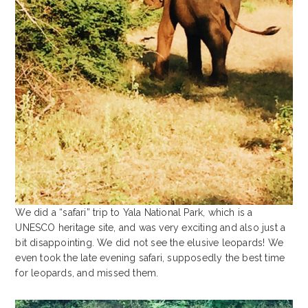
We did a “safari” trip to Yala National Park, which is a
UNESCO heritage site, and was very exciting and also just a
bit disappointing. We did not see the elusive leopards! We
even took the late evening safari, supposedly the best time
for leopards, and missed them.