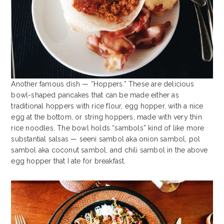
Another famous dish — “Hoppers.” These are delicious
bowl-shaped pancakes that can be made either as
traditional hoppers with rice flour, egg hopper, with a nice
egg at the bottom, or string hoppers, made with very thin
rice noodles. The bowl holds “sambols” kind of like more
substantial salsas — seeni sambol aka onion sambol, pol
sambol aka coconut sambol, and chili sambol in the above
egg hopper that I ate for breakfast.