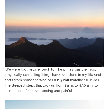
We were foolhardy enough to hike it! This was the most
physically exhausting thing I have ever done in my life (and
that’s from someone who has run 3 half marathons). It was
the steepest steps that took us from 1 a.m. to 4:30 a.m. to
climb, but it felt never-ending and painful.