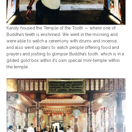
Kandy housed the Temple of the Tooth — where one of
Buddha’s teeth is enshrined. We went in the morning and
were able to watch a ceremony with drums and incense,
and also went upstairs to watch people offering food and
prayers and jostling to glimpse Buddha’s tooth, which is in a
gilded gold box within it’s own special mini-temple within
the temple.