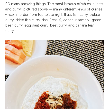
SO many amazing things. The most famous of which is “rice
and curry” pictured above — many different kinds of curries
+ rice. In order from top left to right, that’s fish curry, potato
curry, dried fish curry, dahl (lentils), coconut sambol, green
bean curry, eggplant curry, beet curry, and banana leaf
curry.