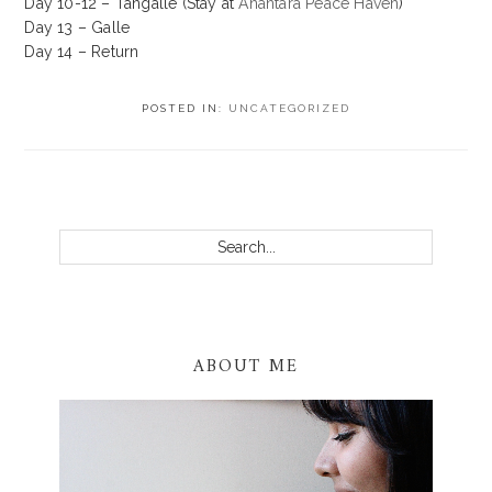
Day 10-12 – Tangalle (Stay at
Anantara Peace Haven
)
Day 13 – Galle
Day 14 – Return
POSTED IN:
UNCATEGORIZED
PRIMARY
SIDEBAR
Search...
ABOUT ME