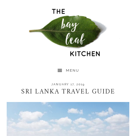
Skip
Skip
Skip
to
to
to
primary
main
primary
navigation
content
sidebar
MENU
JANUARY 17, 2019
SRI LANKA TRAVEL GUIDE