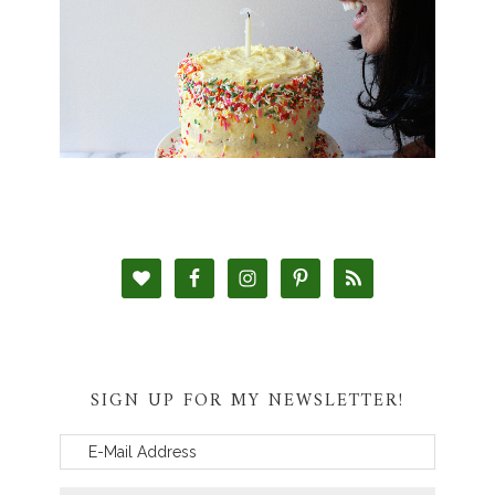
SIGN UP FOR MY NEWSLETTER!