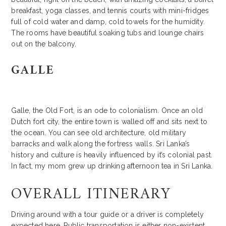
breakfast, yoga classes, and tennis courts with mini-fridges
full of cold water and damp, cold towels for the humidity.
The rooms have beautiful soaking tubs and lounge chairs
out on the balcony.
GALLE
Galle, the Old Fort, is an ode to colonialism. Once an old
Dutch fort city, the entire town is walled off and sits next to
the ocean. You can see old architecture, old military
barracks and walk along the fortress walls. Sri Lanka’s
history and culture is heavily influenced by it’s colonial past.
In fact, my mom grew up drinking afternoon tea in Sri Lanka.
OVERALL ITINERARY
Driving around with a tour guide or a driver is completely
expected here. Public transportation is either non-existent,