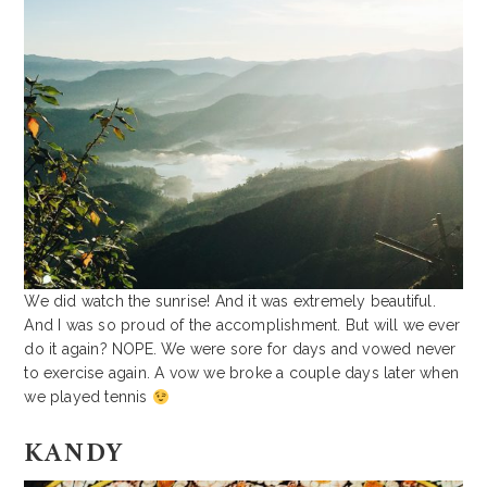
We did watch the sunrise! And it was extremely beautiful.
And I was so proud of the accomplishment. But will we ever
do it again? NOPE. We were sore for days and vowed never
to exercise again. A vow we broke a couple days later when
we played tennis
KANDY