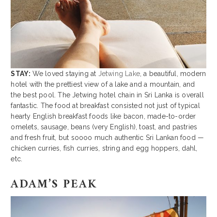
STAY:
We loved staying at
Jetwing Lake
, a beautiful, modern
hotel with the prettiest view of a lake and a mountain, and
the best pool. The Jetwing hotel chain in Sri Lanka is overall
fantastic. The food at breakfast consisted not just of typical
hearty English breakfast foods like bacon, made-to-order
omelets, sausage, beans (very English), toast, and pastries
and fresh fruit, but soooo much authentic Sri Lankan food —
chicken curries, fish curries, string and egg hoppers, dahl,
etc.
ADAM’S PEAK