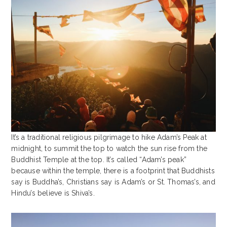
It’s a traditional religious pilgrimage to hike Adam’s Peak at
midnight, to summit the top to watch the sun rise from the
Buddhist Temple at the top. It’s called “Adam’s peak”
because within the temple, there is a footprint that Buddhists
say is Buddha’s, Christians say is Adam’s or St. Thomas’s, and
Hindu’s believe is Shiva’s.