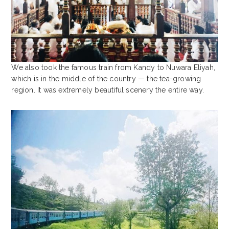
We also took the famous train from Kandy to Nuwara Eliyah,
which is in the middle of the country — the tea-growing
region. It was extremely beautiful scenery the entire way.