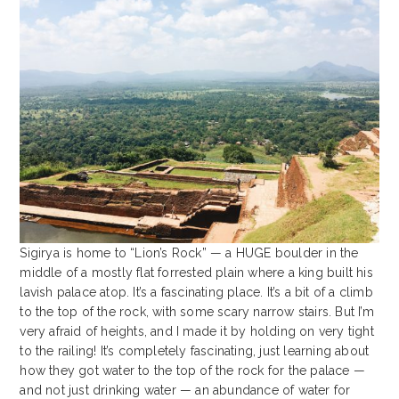
Sigirya is home to “Lion’s Rock” — a HUGE boulder in the
middle of a mostly flat forrested plain where a king built his
lavish palace atop. It’s a fascinating place. It’s a bit of a climb
to the top of the rock, with some scary narrow stairs. But I’m
very afraid of heights, and I made it by holding on very tight
to the railing! It’s completely fascinating, just learning about
how they got water to the top of the rock for the palace —
and not just drinking water — an abundance of water for