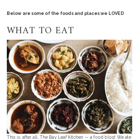
Below are some of the foods and places we LOVED
WHAT TO EAT
This is, after all, The Bay Leaf Kitchen — a food blog! We ate