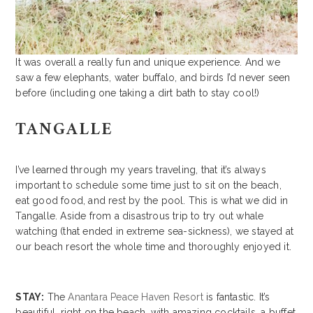
It was overall a really fun and unique experience. And we
saw a few elephants, water buffalo, and birds I’d never seen
before (including one taking a dirt bath to stay cool!)
TANGALLE
I’ve learned through my years traveling, that it’s always
important to schedule some time just to sit on the beach,
eat good food, and rest by the pool. This is what we did in
Tangalle. Aside from a disastrous trip to try out whale
watching (that ended in extreme sea-sickness), we stayed at
our beach resort the whole time and thoroughly enjoyed it.
STAY:
The
Anantara Peace Haven Resort
is fantastic. It’s
beautiful, right on the beach, with amazing cocktails, a buffet