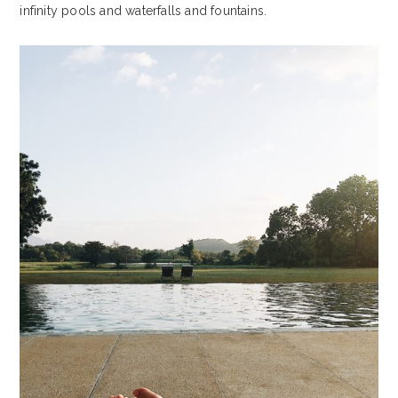
infinity pools and waterfalls and fountains.