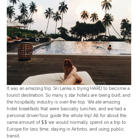
It was an amazing trip. Sri Lanka is trying HARD to become a
tourist destination. So many 5 star hotels are being built, and
the hospitality industry is over-the-top. We ate amazing
hotel breakfasts that were basically lunches, and we had a
personal driver/tour guide the whole trip! All for about the
same amount of $$ we would normally spend on a trip to
Europe for less time, staying in Airbnbs, and using public
transit.