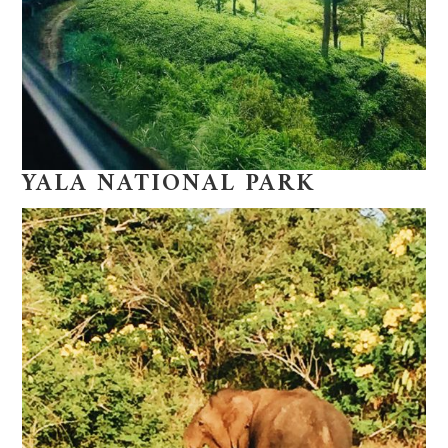
YALA NATIONAL PARK