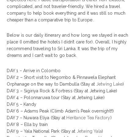
complicated, and not traveler-friendly. We hired a travel
company to help book everything and it was still so much
cheaper than a comparative trip to Europe.
Below is our daily itinerary and how long we stayed in each
place (I omitted the hotels I didn’t care for). Overall, I highly
recommend traveling to Sri Lanka. It was the trip of my
dreams and I can’t wait to go back.
DAY 1 – Arrive in Colombo
DAY 2 – Short visit to Negombo & Pinnawela Elephant
Orphanage on the way to Dambulla (Stay at
Jetwing Lake
)
DAY 3 – Sigiriya Rock & Fortress (Stay at Jetwing Lake)
DAY 4 – Polonnaruwa tour (Stay at Jetwing Lake)
DAY 5 – Kandy
DAY 6 – Adams Peak (Climb Adam’s Peak overnight!!)
DAY 7 – Nuwara Eliya (Stay at
Heritance Tea Factory
)
DAY 8 – Ella by train
DAY 9 – Yala National Park (Stay at
Jetwing Yala
)