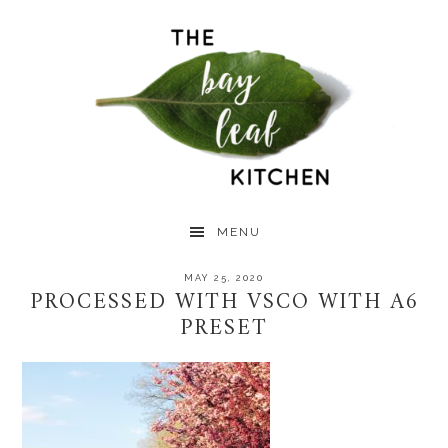
Skip
Skip
Skip
to
to
to
primary
main
primary
navigation
content
sidebar
MENU
MAY 25, 2020
PROCESSED WITH VSCO WITH A6
PRESET