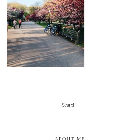
PRIMARY
SIDEBAR
Search...
ABOUT ME