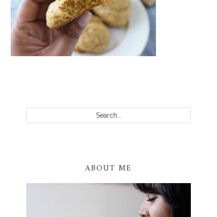
PRIMARY
SIDEBAR
Search...
ABOUT ME