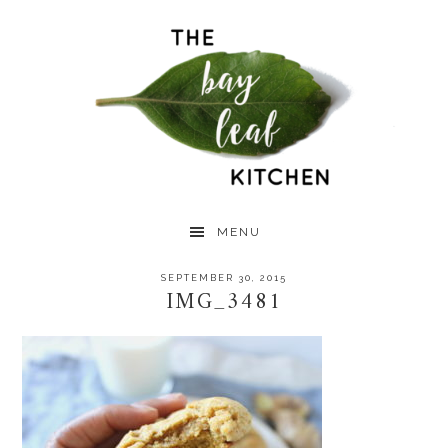
Skip
Skip
Skip
to
to
to
primary
main
primary
navigation
content
sidebar
MENU
SEPTEMBER 30, 2015
IMG_3481