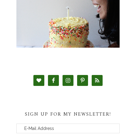
SIGN UP FOR MY NEWSLETTER!