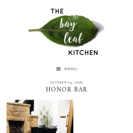
Skip
Skip
Skip
to
to
to
primary
main
primary
navigation
content
sidebar
MENU
OCTOBER 29, 2018
HONOR BAR