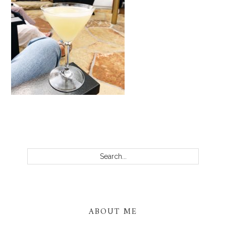
PRIMARY
SIDEBAR
Search...
ABOUT ME