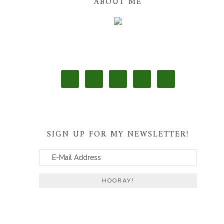
ABOUT ME
SIGN UP FOR MY NEWSLETTER!