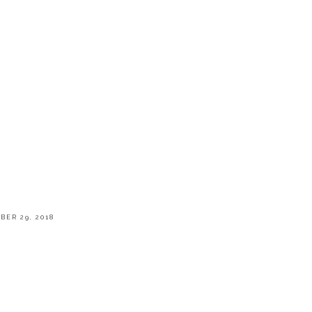
BER 29, 2018