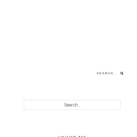
Search...
PRIMARY
Search...
SIDEBAR