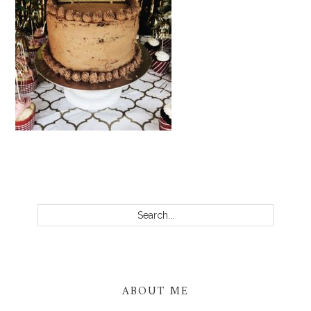
PRIMARY
SIDEBAR
Search...
ABOUT ME