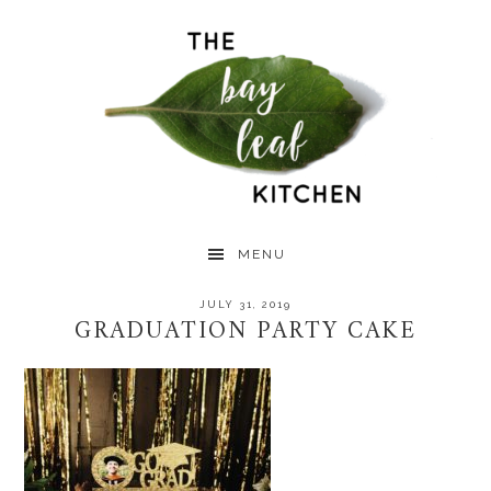
Skip
Skip
Skip
to
to
to
primary
main
primary
navigation
content
sidebar
MENU
JULY 31, 2019
GRADUATION PARTY CAKE