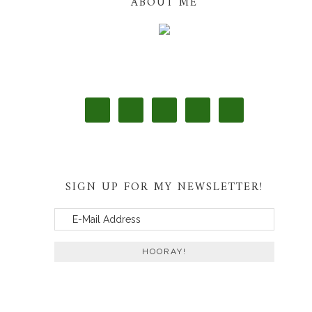
ABOUT ME
SIGN UP FOR MY NEWSLETTER!