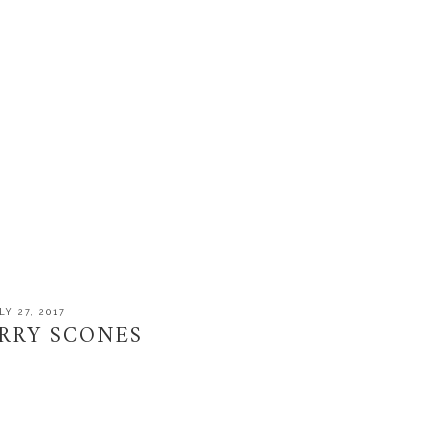
LY 27, 2017
RRY SCONES