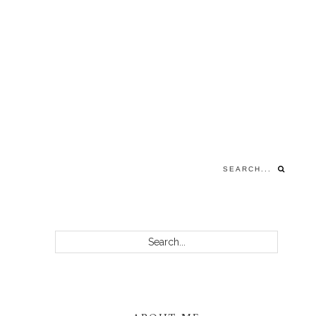
Search...
PRIMARY
Search...
SIDEBAR