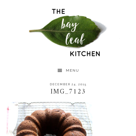
Skip
Skip
Skip
to
to
to
primary
main
primary
navigation
content
sidebar
MENU
DECEMBER 24, 2015
IMG_7123