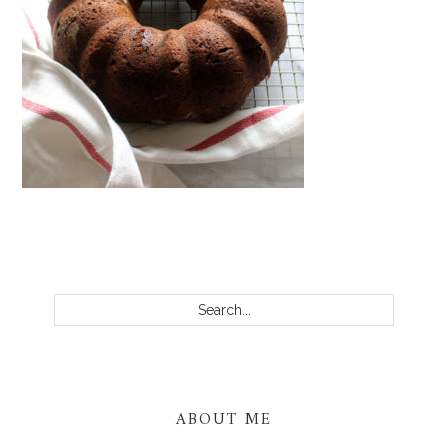
PRIMARY
SIDEBAR
Search...
ABOUT ME