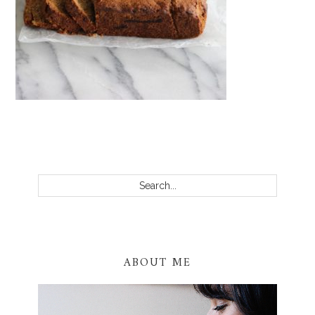
PRIMARY
SIDEBAR
Search...
ABOUT ME