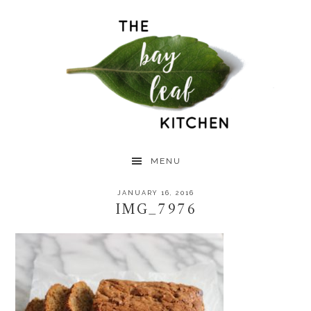
Skip
Skip
Skip
to
to
to
primary
main
primary
navigation
content
sidebar
MENU
JANUARY 16, 2016
IMG_7976