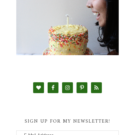
SIGN UP FOR MY NEWSLETTER!