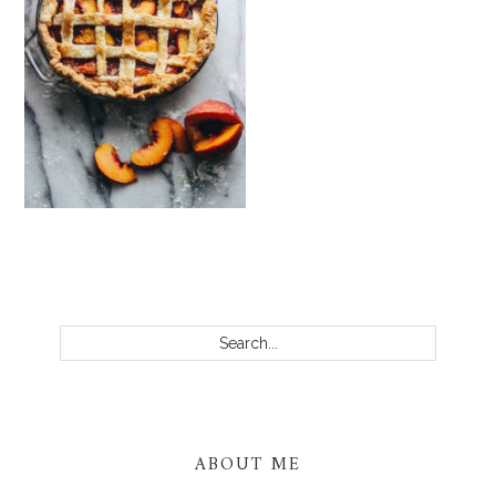
PRIMARY
SIDEBAR
Search...
ABOUT ME