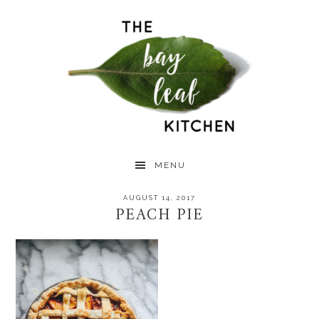
Skip
Skip
Skip
to
to
to
primary
main
primary
navigation
content
sidebar
MENU
AUGUST 14, 2017
PEACH PIE