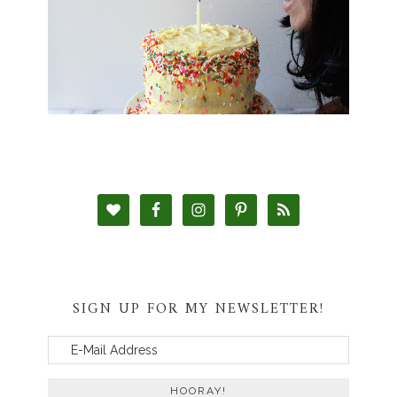
SIGN UP FOR MY NEWSLETTER!