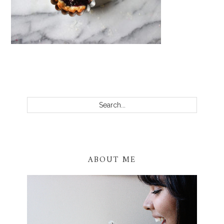
PRIMARY
SIDEBAR
Search...
ABOUT ME