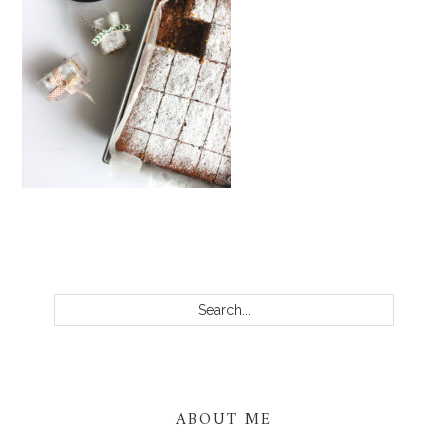
PRIMARY
SIDEBAR
Search...
ABOUT ME