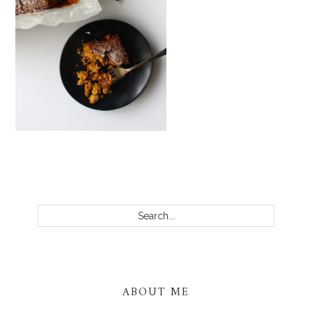
PRIMARY
SIDEBAR
Search...
ABOUT ME