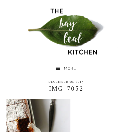
Skip
Skip
Skip
to
to
to
primary
main
primary
navigation
content
sidebar
MENU
DECEMBER 16, 2015
IMG_7052