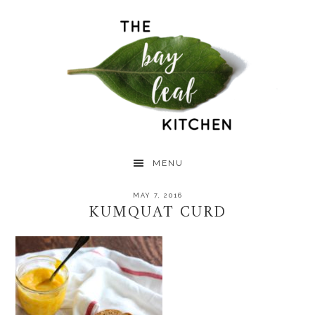
Skip
Skip
Skip
to
to
to
primary
main
primary
navigation
content
sidebar
MENU
MAY 7, 2016
KUMQUAT CURD