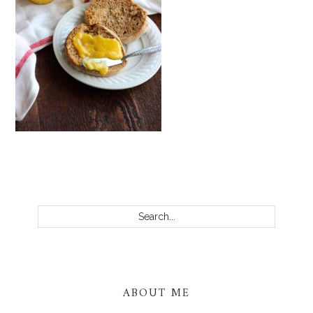
PRIMARY
SIDEBAR
Search...
ABOUT ME