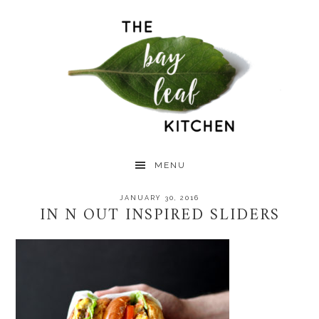
Skip
Skip
Skip
to
to
to
primary
main
primary
navigation
content
sidebar
MENU
JANUARY 30, 2016
IN N OUT INSPIRED SLIDERS