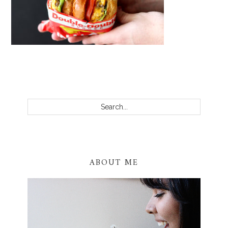
PRIMARY
SIDEBAR
Search...
ABOUT ME