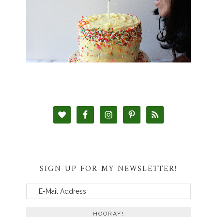
SIGN UP FOR MY NEWSLETTER!