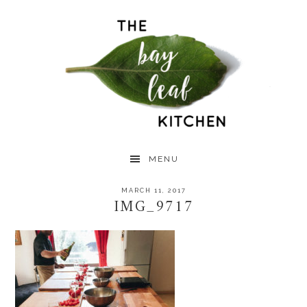
Skip
Skip
Skip
to
to
to
primary
main
primary
navigation
content
sidebar
MENU
MARCH 11, 2017
IMG_9717