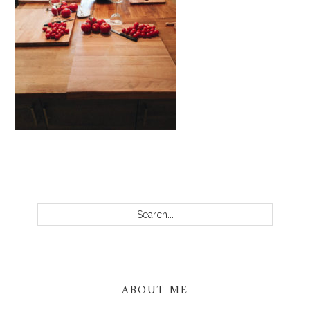
PRIMARY
SIDEBAR
Search...
ABOUT ME