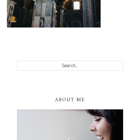
PRIMARY
SIDEBAR
Search...
ABOUT ME