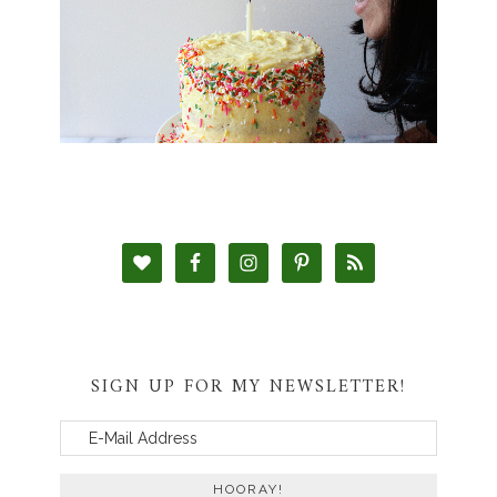
SIGN UP FOR MY NEWSLETTER!