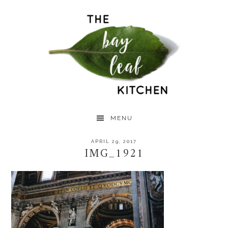
Skip
Skip
Skip
to
to
to
primary
main
primary
navigation
content
sidebar
MENU
APRIL 29, 2017
IMG_1921