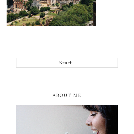
PRIMARY
SIDEBAR
Search...
ABOUT ME