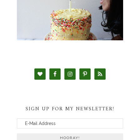
SIGN UP FOR MY NEWSLETTER!