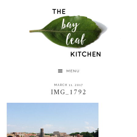
Skip
Skip
Skip
to
to
to
primary
main
primary
navigation
content
sidebar
MENU
MARCH 11, 2017
IMG_1792