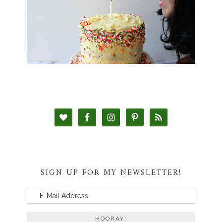
SIGN UP FOR MY NEWSLETTER!