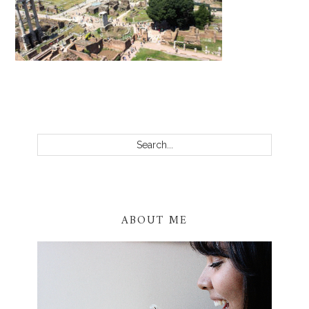
PRIMARY
SIDEBAR
Search...
ABOUT ME