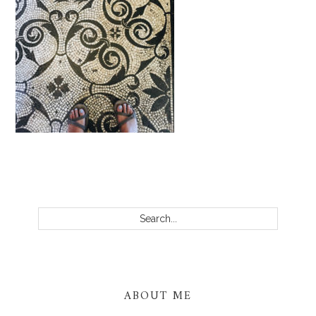
PRIMARY
SIDEBAR
Search...
ABOUT ME