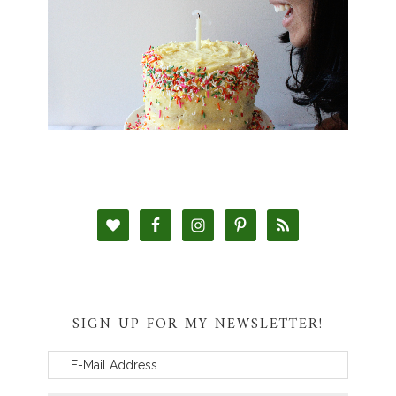
SIGN UP FOR MY NEWSLETTER!