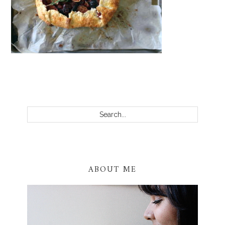
PRIMARY
SIDEBAR
Search...
ABOUT ME