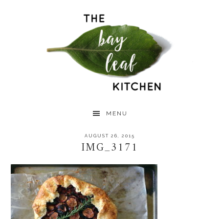
Skip
Skip
Skip
to
to
to
primary
main
primary
navigation
content
sidebar
MENU
AUGUST 26, 2015
IMG_3171