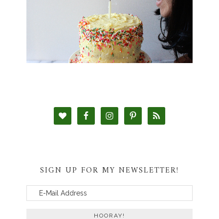
SIGN UP FOR MY NEWSLETTER!