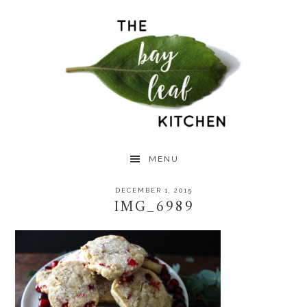
Skip
Skip
Skip
to
to
to
primary
main
primary
navigation
content
sidebar
MENU
DECEMBER 1, 2015
IMG_6989