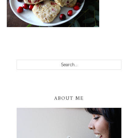
PRIMARY
SIDEBAR
Search...
ABOUT ME