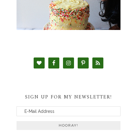
SIGN UP FOR MY NEWSLETTER!