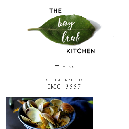
Skip
Skip
Skip
to
to
to
primary
main
primary
navigation
content
sidebar
MENU
SEPTEMBER 24, 2015
IMG_3557