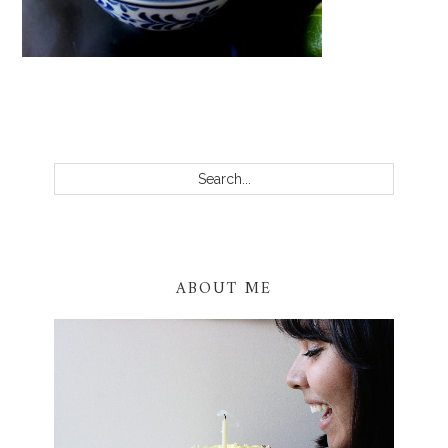
PRIMARY
SIDEBAR
Search...
ABOUT ME