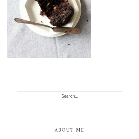
PRIMARY
SIDEBAR
Search...
ABOUT ME