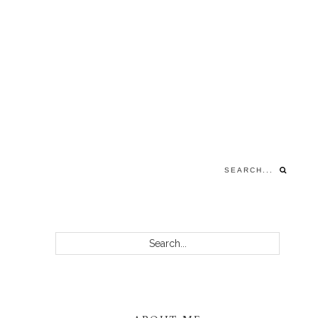
Search...
PRIMARY
Search...
SIDEBAR