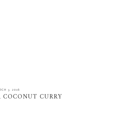
CH 3, 2016
R COCONUT CURRY