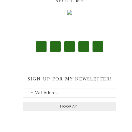
ABOUT ME
SIGN UP FOR MY NEWSLETTER!