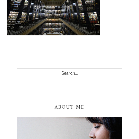
PRIMARY
SIDEBAR
Search...
ABOUT ME