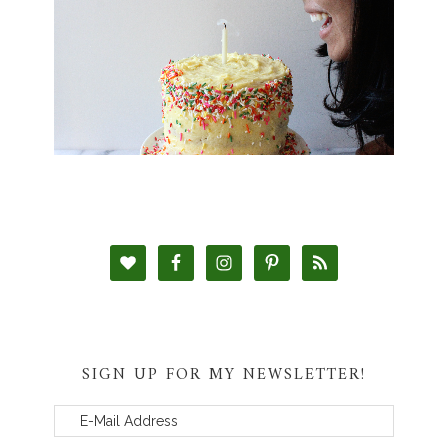
SIGN UP FOR MY NEWSLETTER!