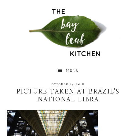
Skip
Skip
Skip
to
to
to
primary
main
primary
navigation
content
sidebar
MENU
OCTOBER 25, 2018
PICTURE TAKEN AT BRAZIL’S
NATIONAL LIBRA