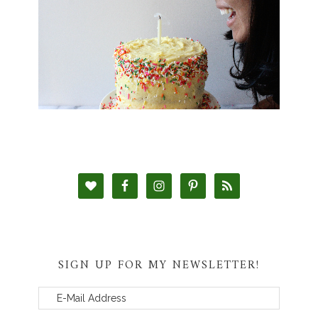
SIGN UP FOR MY NEWSLETTER!