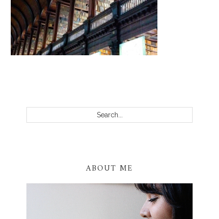
PRIMARY
SIDEBAR
Search...
ABOUT ME