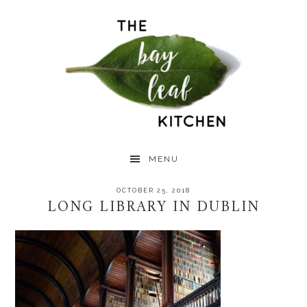
Skip
Skip
Skip
to
to
to
primary
main
primary
navigation
content
sidebar
MENU
OCTOBER 25, 2018
LONG LIBRARY IN DUBLIN