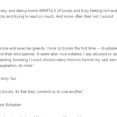
ibrary, and taking home ARMFULS of books and truly feeling rich an
acks and trying to read so much. And more often than not, I would
choose and even be greedy. I took 10 books the first time — illustrate
nd their kind parents. A week later, now initiated, I was allowed to w
d reading, knowing I could choose many more to furnish my vast secr
gination, all mine.”
 Amy Tan
to books. It’s that they connect us to one another.”
ris Bohjalian