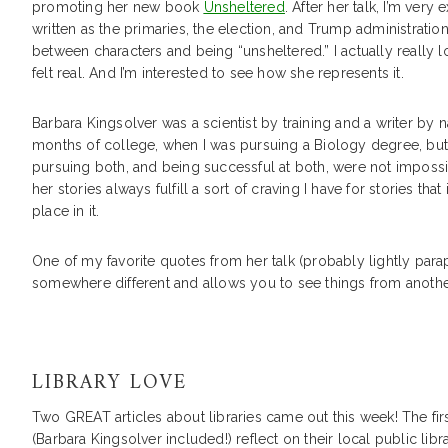
promoting her new book
Unsheltered
. After her talk, I’m very
written as the primaries, the election, and Trump administrati
between characters and being “unsheltered.” I actually really lo
felt real. And I’m interested to see how she represents it.
Barbara Kingsolver was a scientist by training and a writer by nat
months of college, when I was pursuing a Biology degree, but m
pursuing both, and being successful at both, were not impossib
her stories always fulfill a sort of craving I have for stories t
place in it.
One of my favorite quotes from her talk (probably lightly par
somewhere different and allows you to see things from another 
LIBRARY LOVE
Two GREAT articles about libraries came out this week! The fi
(Barbara Kingsolver included!) reflect on their local public libra