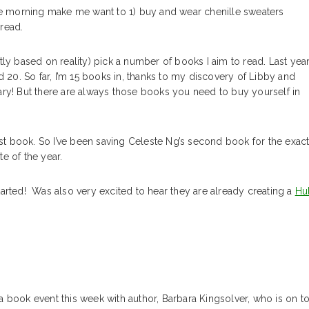
in the morning make me want to 1) buy and wear chenille sweaters
read.
ly based on reality) pick a number of books I aim to read. Last year,
d 20. So far, I’m 15 books in, thanks to my discovery of Libby and
ary! But there are always those books you need to buy yourself in
rst book. So I’ve been saving Celeste Ng’s second book for the exac
e of the year.
tarted! Was also very excited to hear they are already creating a
Hu
a book event this week with author, Barbara Kingsolver, who is on t