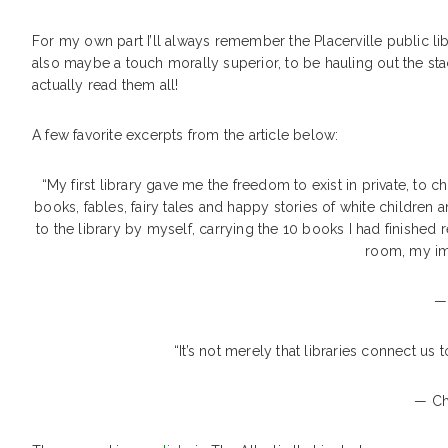
For my own part I’ll always remember the Placerville public l
also maybe a touch morally superior, to be hauling out the st
actually read them all!
A few favorite excerpts from the article below:
“My first library gave me the freedom to exist in private, to 
books, fables, fairy tales and happy stories of white children a
to the library by myself, carrying the 10 books I had finishe
room, my ima
—
“It’s not merely that libraries connect us 
— Ch