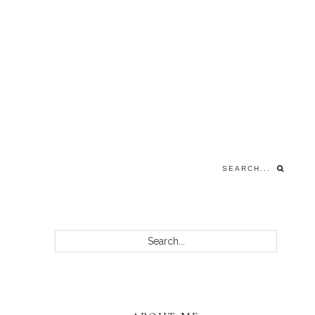
Search...
PRIMARY
Search...
SIDEBAR