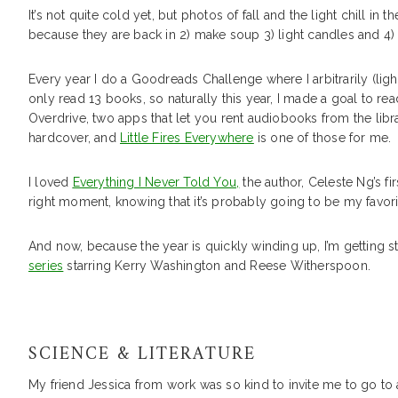
It’s not quite cold yet, but photos of fall and the light chill 
because they are back in 2) make soup 3) light candles and 4) 
Every year I do a Goodreads Challenge where I arbitrarily (light
only read 13 books, so naturally this year, I made a goal to rea
Overdrive, two apps that let you rent audiobooks from the libr
hardcover, and
Little Fires Everywhere
is one of those for me.
I loved
Everything I Never Told You,
the author, Celeste Ng’s fi
right moment, knowing that it’s probably going to be my favorit
And now, because the year is quickly winding up, I’m getting s
series
starring Kerry Washington and Reese Witherspoon.
SCIENCE & LITERATURE
My friend Jessica from work was so kind to invite me to go to 