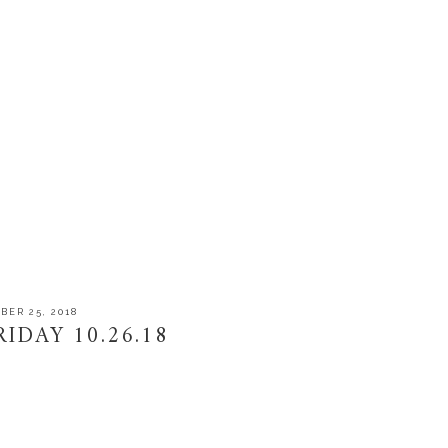
BER 25, 2018
IDAY 10.26.18