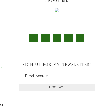
ABOUT ME
 I
t
SIGN UP FOR MY NEWSLETTER!
lu
our