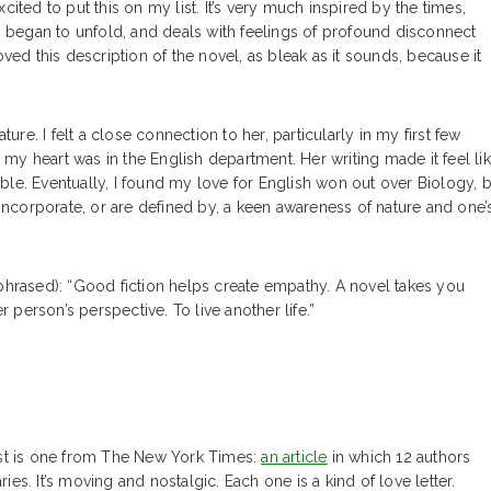
 excited to put this on my list. It’s very much inspired by the times,
on began to unfold, and deals with feelings of profound disconnect
ved this description of the novel, as bleak as it sounds, because it
ure. I felt a close connection to her, particularly in my first few
y heart was in the English department. Her writing made it feel li
le. Eventually, I found my love for English won out over Biology, b
hat incorporate, or are defined by, a keen awareness of nature and one’
aphrased): “Good fiction helps create empathy. A novel takes you
person’s perspective. To live another life.”
rst is one from The New York Times:
an article
in which 12 authors
ries. It’s moving and nostalgic. Each one is a kind of love letter.