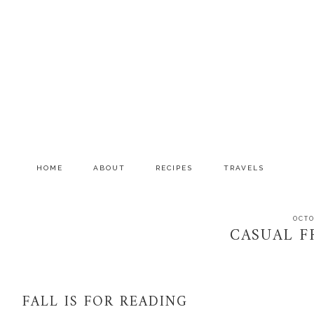
Skip
Skip
Skip
to
to
to
primary
main
primary
navigation
content
sidebar
HOME
ABOUT
RECIPES
TRAVELS
OCTO
CASUAL FR
FALL IS FOR READING