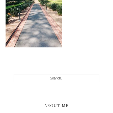
PRIMARY
SIDEBAR
Search...
ABOUT ME