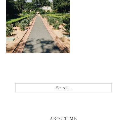
PRIMARY
SIDEBAR
Search...
ABOUT ME