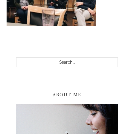
PRIMARY
SIDEBAR
Search...
ABOUT ME