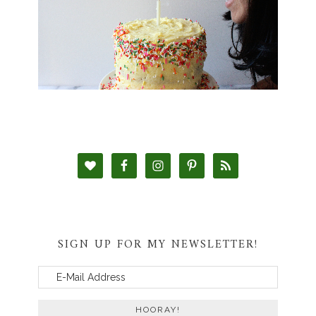
SIGN UP FOR MY NEWSLETTER!