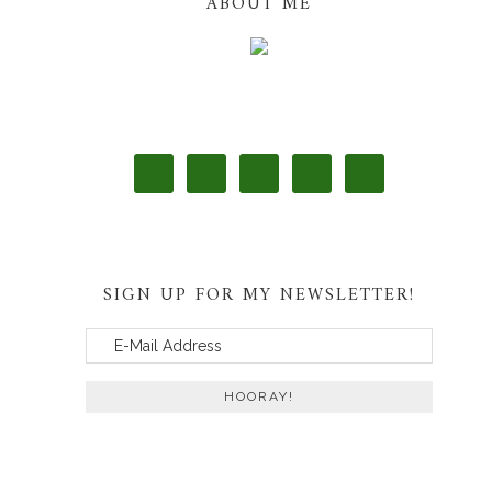
ABOUT ME
SIGN UP FOR MY NEWSLETTER!