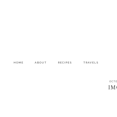
Skip
Skip
Skip
to
to
to
primary
main
primary
navigation
content
sidebar
HOME
ABOUT
RECIPES
TRAVELS
OCTO
IM