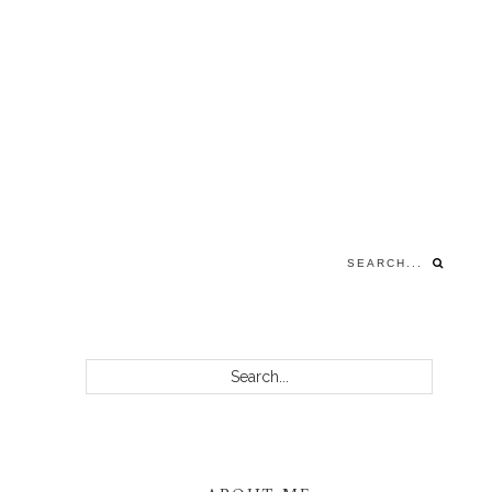
Search...
PRIMARY
Search...
SIDEBAR