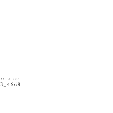
BER 19, 2015
G_4668