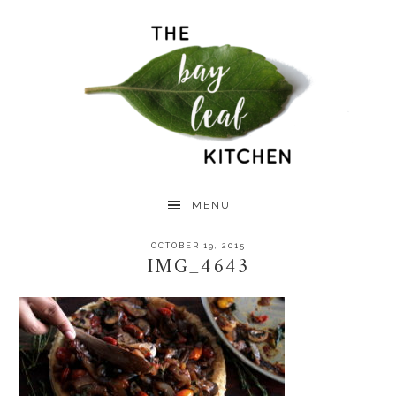
Skip
Skip
Skip
to
to
to
primary
main
primary
navigation
content
sidebar
MENU
OCTOBER 19, 2015
IMG_4643