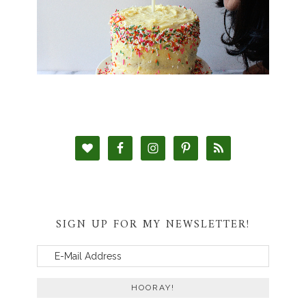
SIGN UP FOR MY NEWSLETTER!