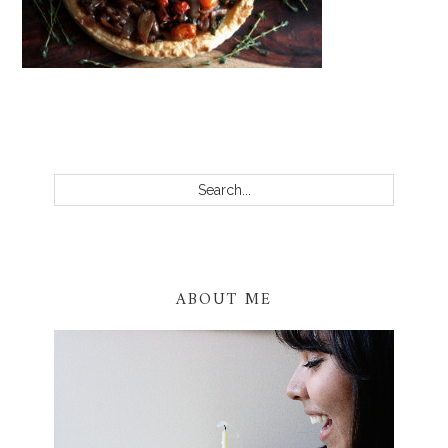
PRIMARY
SIDEBAR
Search...
ABOUT ME