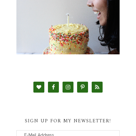
SIGN UP FOR MY NEWSLETTER!