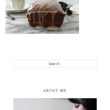
PRIMARY
SIDEBAR
Search...
ABOUT ME