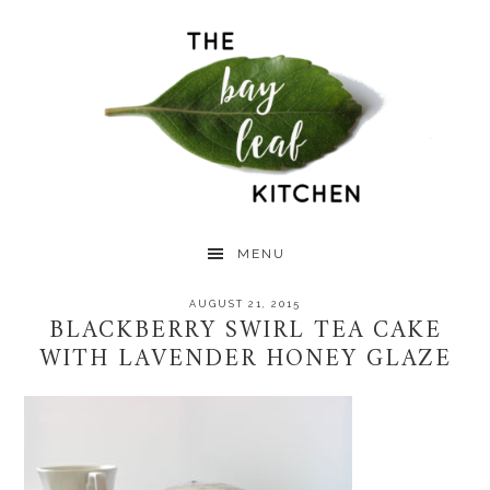
Skip
Skip
Skip
to
to
to
primary
main
primary
navigation
content
sidebar
MENU
AUGUST 21, 2015
BLACKBERRY SWIRL TEA CAKE
WITH LAVENDER HONEY GLAZE