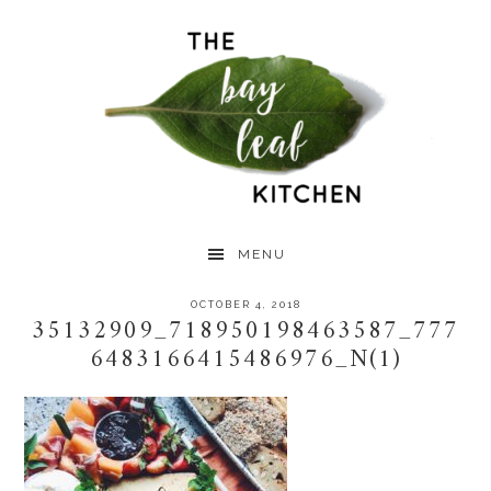
Skip
Skip
Skip
to
to
to
primary
main
primary
navigation
content
sidebar
MENU
OCTOBER 4, 2018
35132909_718950198463587_777
6483166415486976_N(1)