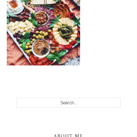
PRIMARY
SIDEBAR
Search...
ABOUT ME