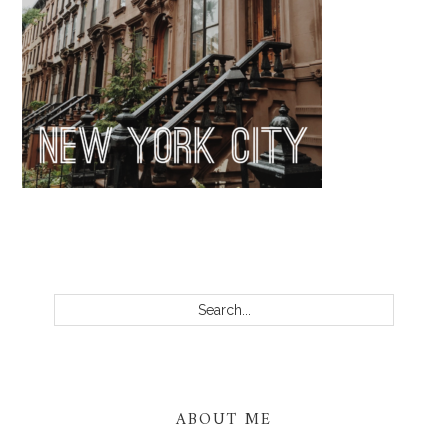
PRIMARY
SIDEBAR
Search...
ABOUT ME