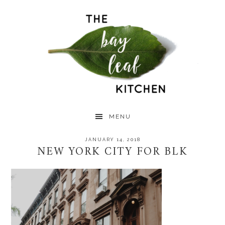
Skip
Skip
Skip
to
to
to
primary
main
primary
navigation
content
sidebar
MENU
JANUARY 14, 2018
NEW YORK CITY FOR BLK