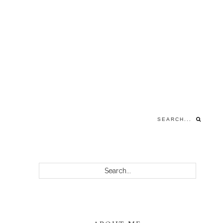
Search...
PRIMARY
Search...
SIDEBAR