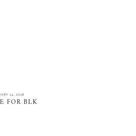
ARY 14, 2018
E FOR BLK