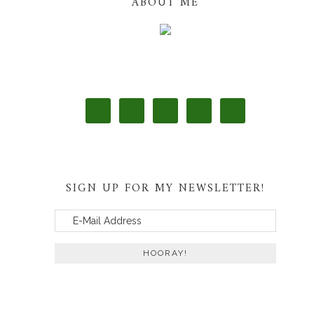
ABOUT ME
SIGN UP FOR MY NEWSLETTER!